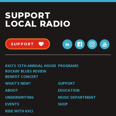
SUPPORT
LOCAL RADIO
SUPPORT
KXCI’S 13TH ANNUAL HOUSE
PROGRAMS
ROCKIN’ BLUES REVIEW
BENEFIT CONCERT
WHAT’S NEW?
SUPPORT
ABOUT
EDUCATION
UNDERWRITING
MUSIC DEPARTMENT
EVENTS
SHOP
RIDE WITH KXCI