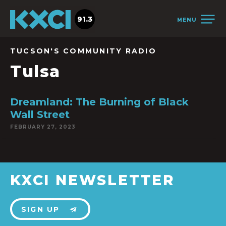
91.3
MENU
TUCSON'S COMMUNITY RADIO
Tulsa
Dreamland: The Burning of Black
Wall Street
FEBRUARY 27, 2023
KXCI NEWSLETTER
SIGN UP