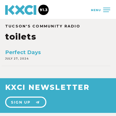
91.3
MENU
TUCSON'S COMMUNITY RADIO
toilets
Perfect Days
JULY 27, 2024
KXCI NEWSLETTER
SIGN UP