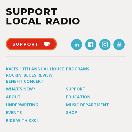
SUPPORT
LOCAL RADIO
SUPPORT
KXCI’S 13TH ANNUAL HOUSE
PROGRAMS
ROCKIN’ BLUES REVIEW
BENEFIT CONCERT
WHAT’S NEW?
SUPPORT
ABOUT
EDUCATION
UNDERWRITING
MUSIC DEPARTMENT
EVENTS
SHOP
RIDE WITH KXCI