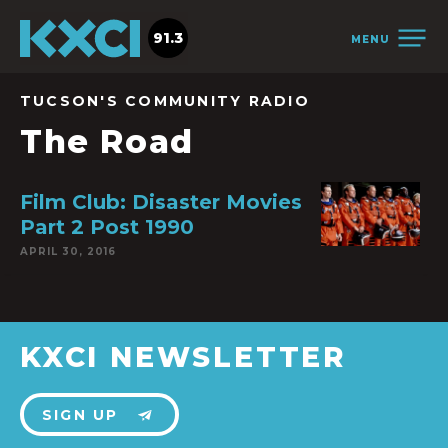
91.3
MENU
TUCSON'S COMMUNITY RADIO
The Road
Film Club: Disaster Movies
Part 2 Post 1990
APRIL 30, 2016
KXCI NEWSLETTER
SIGN UP