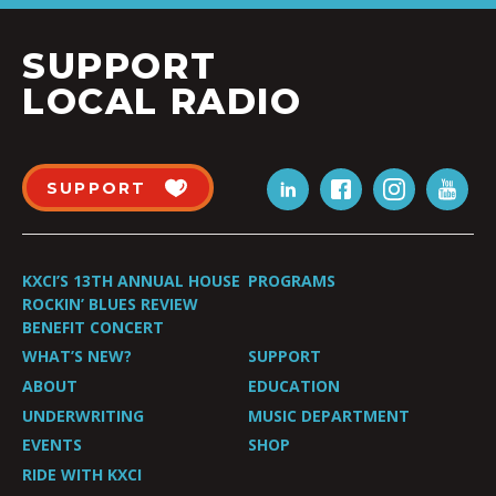
SUPPORT
LOCAL RADIO
SUPPORT
KXCI’S 13TH ANNUAL HOUSE
PROGRAMS
ROCKIN’ BLUES REVIEW
BENEFIT CONCERT
WHAT’S NEW?
SUPPORT
ABOUT
EDUCATION
UNDERWRITING
MUSIC DEPARTMENT
EVENTS
SHOP
RIDE WITH KXCI