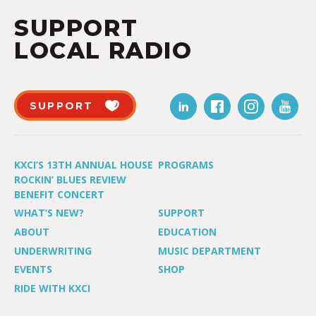
SUPPORT
LOCAL RADIO
SUPPORT
KXCI’S 13TH ANNUAL HOUSE
PROGRAMS
ROCKIN’ BLUES REVIEW
BENEFIT CONCERT
WHAT’S NEW?
SUPPORT
ABOUT
EDUCATION
UNDERWRITING
MUSIC DEPARTMENT
EVENTS
SHOP
RIDE WITH KXCI