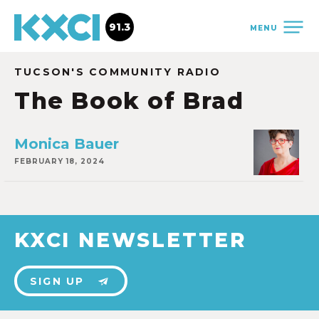
91.3
MENU
TUCSON'S COMMUNITY RADIO
The Book of Brad
Monica Bauer
FEBRUARY 18, 2024
KXCI NEWSLETTER
SIGN UP