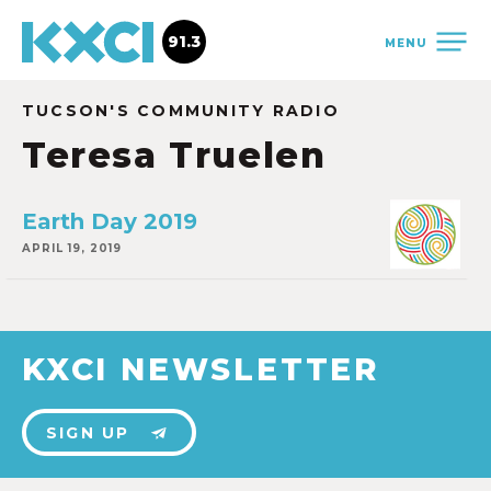
91.3
MENU
TUCSON'S COMMUNITY RADIO
Teresa Truelen
Earth Day 2019
APRIL 19, 2019
KXCI NEWSLETTER
SIGN UP