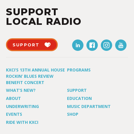
SUPPORT
LOCAL RADIO
SUPPORT
KXCI’S 13TH ANNUAL HOUSE
PROGRAMS
ROCKIN’ BLUES REVIEW
BENEFIT CONCERT
WHAT’S NEW?
SUPPORT
ABOUT
EDUCATION
UNDERWRITING
MUSIC DEPARTMENT
EVENTS
SHOP
RIDE WITH KXCI