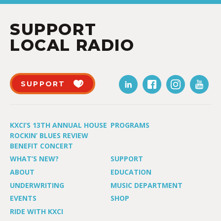
SUPPORT
LOCAL RADIO
SUPPORT
KXCI’S 13TH ANNUAL HOUSE
PROGRAMS
ROCKIN’ BLUES REVIEW
BENEFIT CONCERT
WHAT’S NEW?
SUPPORT
ABOUT
EDUCATION
UNDERWRITING
MUSIC DEPARTMENT
EVENTS
SHOP
RIDE WITH KXCI