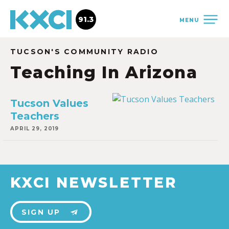
91.3
MENU
TUCSON'S COMMUNITY RADIO
Teaching In Arizona
Tucson Values
Teachers
APRIL 29, 2019
KXCI NEWSLETTER
SIGN UP