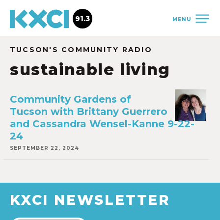
91.3
MENU
TUCSON'S COMMUNITY RADIO
sustainable living
Community Gardens of
Tucson with Brittany Guerrero
and Cassandra Wensel-Kanne 9-22-
24
SEPTEMBER 22, 2024
KXCI NEWSLETTER