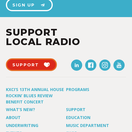
SIGN UP
SUPPORT
LOCAL RADIO
SUPPORT
KXCI’S 13TH ANNUAL HOUSE
PROGRAMS
ROCKIN’ BLUES REVIEW
BENEFIT CONCERT
WHAT’S NEW?
SUPPORT
ABOUT
EDUCATION
UNDERWRITING
MUSIC DEPARTMENT