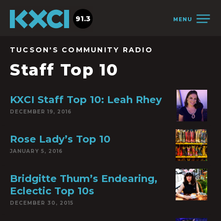
91.3
MENU
TUCSON'S COMMUNITY RADIO
Staff Top 10
KXCI Staff Top 10: Leah Rhey
DECEMBER 19, 2016
Rose Lady’s Top 10
JANUARY 5, 2016
Bridgitte Thum’s Endearing,
Eclectic Top 10s
DECEMBER 30, 2015