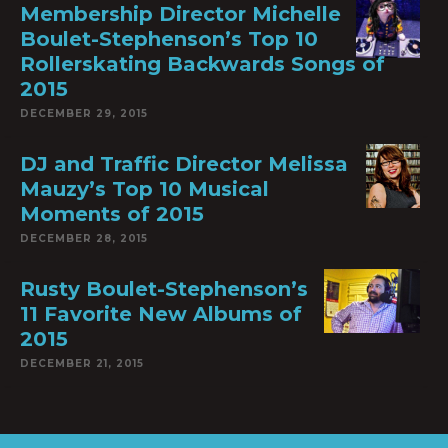
Membership Director Michelle
Boulet-Stephenson’s Top 10
Rollerskating Backwards Songs of
2015
DECEMBER 29, 2015
DJ and Traffic Director Melissa
Mauzy’s Top 10 Musical
Moments of 2015
DECEMBER 28, 2015
Rusty Boulet-Stephenson’s
11 Favorite New Albums of
2015
DECEMBER 21, 2015