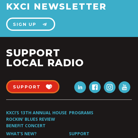
KXCI NEWSLETTER
SIGN UP
SUPPORT
LOCAL RADIO
SUPPORT
KXCI’S 13TH ANNUAL HOUSE
PROGRAMS
ROCKIN’ BLUES REVIEW
BENEFIT CONCERT
WHAT’S NEW?
SUPPORT