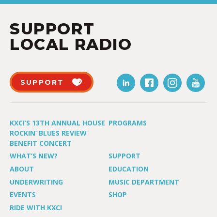
SUPPORT
LOCAL RADIO
SUPPORT
KXCI’S 13TH ANNUAL HOUSE
PROGRAMS
ROCKIN’ BLUES REVIEW
BENEFIT CONCERT
WHAT’S NEW?
SUPPORT
ABOUT
EDUCATION
UNDERWRITING
MUSIC DEPARTMENT
EVENTS
SHOP
RIDE WITH KXCI