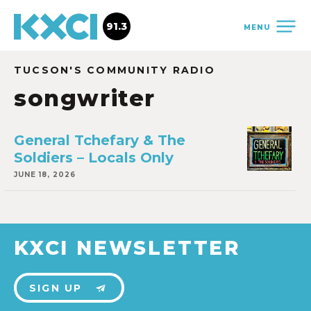
91.3
MENU
TUCSON'S COMMUNITY RADIO
songwriter
General Tchefary & The
Soldiers – Locals Only
JUNE 18, 2026
KXCI NEWSLETTER
SIGN UP