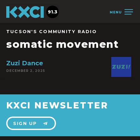
91.3
MENU
TUCSON'S COMMUNITY RADIO
somatic movement
Zuzi Dance
DECEMBER 2, 2025
KXCI NEWSLETTER
SIGN UP