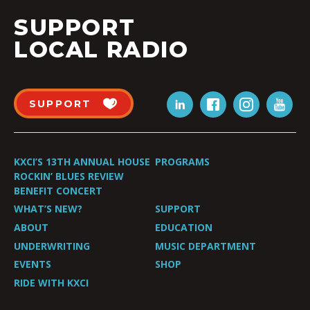
SUPPORT
LOCAL RADIO
SUPPORT
KXCI’S 13TH ANNUAL HOUSE
PROGRAMS
ROCKIN’ BLUES REVIEW
BENEFIT CONCERT
WHAT’S NEW?
SUPPORT
ABOUT
EDUCATION
UNDERWRITING
MUSIC DEPARTMENT
EVENTS
SHOP
RIDE WITH KXCI