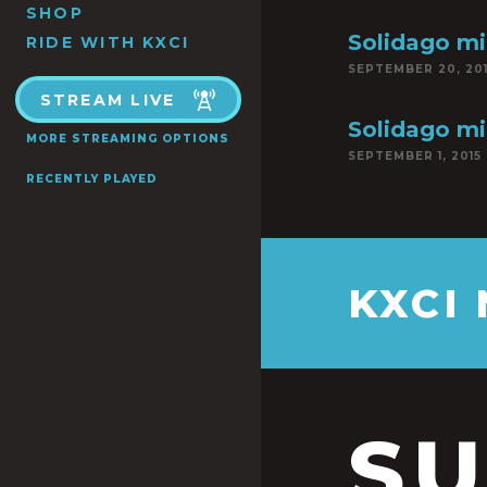
SHOP
Solidago mi
RIDE WITH KXCI
SEPTEMBER 20, 20
STREAM LIVE
Solidago mi
MORE STREAMING OPTIONS
SEPTEMBER 1, 2015
RECENTLY PLAYED
KXCI
S