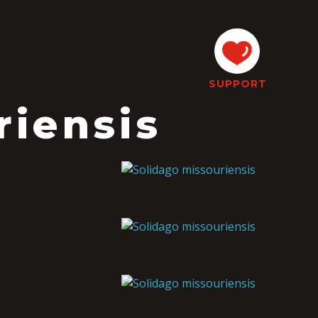
SUPPORT
riensis