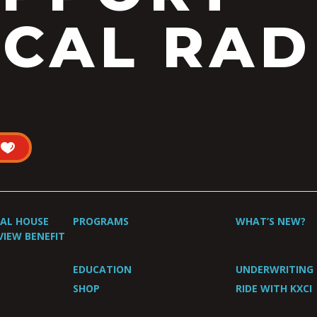
CAL RAD
UAL HOUSE
PROGRAMS
WHAT’S NEW?
VIEW BENEFIT
EDUCATION
UNDERWRITING
SHOP
RIDE WITH KXCI