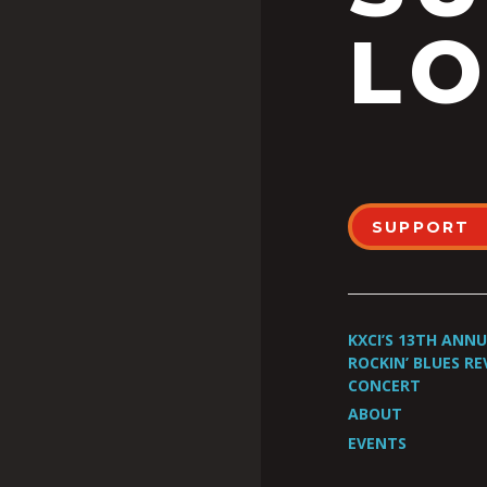
LO
SUPPORT
KXCI’S 13TH ANN
ROCKIN’ BLUES RE
CONCERT
ABOUT
EVENTS