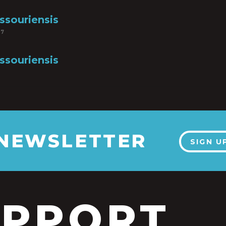
ssouriensis
17
ssouriensis
 NEWSLETTER
SIGN U
UPPORT