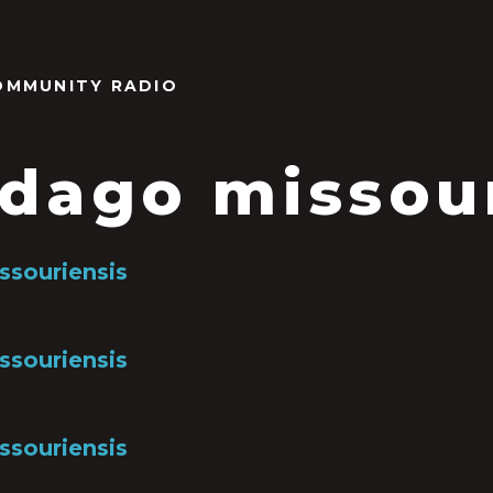
OMMUNITY RADIO
idago missou
ssouriensis
ssouriensis
ssouriensis