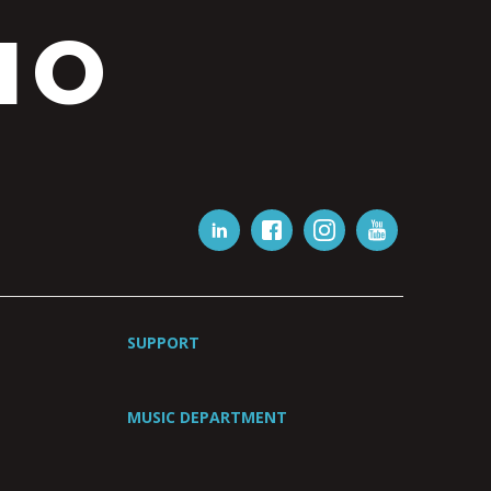
IO
SUPPORT
MUSIC DEPARTMENT