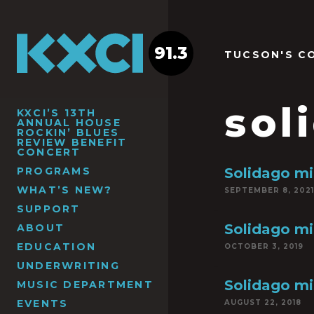
91.3
TUCSON'S C
sol
KXCI’S 13TH
ANNUAL HOUSE
ROCKIN’ BLUES
REVIEW BENEFIT
CONCERT
PROGRAMS
Solidago mi
WHAT’S NEW?
SEPTEMBER 8, 2021
SUPPORT
Solidago mi
ABOUT
EDUCATION
OCTOBER 3, 2019
UNDERWRITING
Solidago mi
MUSIC DEPARTMENT
EVENTS
AUGUST 22, 2018