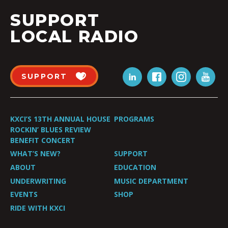
SUPPORT
LOCAL RADIO
SUPPORT
KXCI’S 13TH ANNUAL HOUSE
PROGRAMS
ROCKIN’ BLUES REVIEW
BENEFIT CONCERT
WHAT’S NEW?
SUPPORT
ABOUT
EDUCATION
UNDERWRITING
MUSIC DEPARTMENT
EVENTS
SHOP
RIDE WITH KXCI