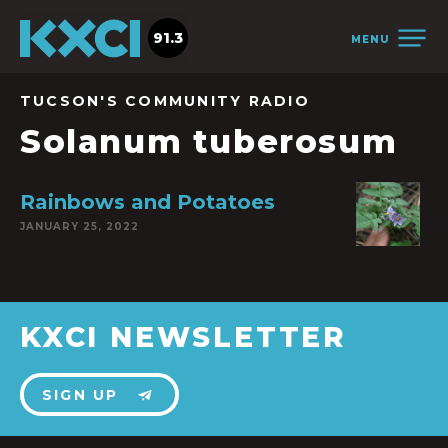
91.3
MENU
TUCSON'S COMMUNITY RADIO
Solanum tuberosum
Rainbows and Potatoes
JANUARY 25, 2022
KXCI NEWSLETTER
SIGN UP