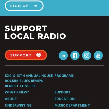
SIGN UP
SUPPORT
LOCAL RADIO
SUPPORT
KXCI’S 13TH ANNUAL HOUSE
PROGRAMS
ROCKIN’ BLUES REVIEW
BENEFIT CONCERT
WHAT’S NEW?
SUPPORT
ABOUT
EDUCATION
UNDERWRITING
MUSIC DEPARTMENT