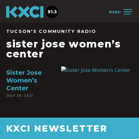
91.3
MENU
TUCSON'S COMMUNITY RADIO
sister jose women’s
center
Sister Jose
Women’s
Center
JULY 28, 2021
KXCI NEWSLETTER