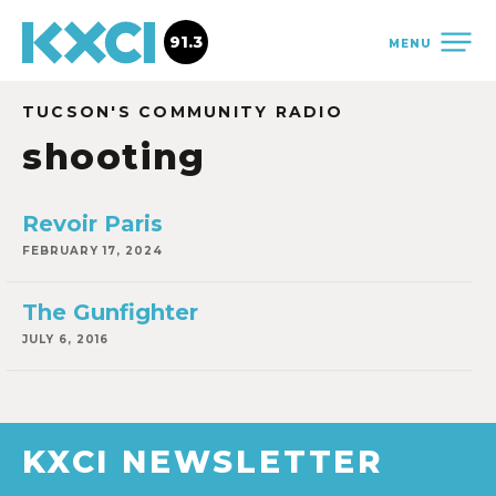
91.3
MENU
TUCSON'S COMMUNITY RADIO
shooting
Revoir Paris
FEBRUARY 17, 2024
The Gunfighter
JULY 6, 2016
KXCI NEWSLETTER