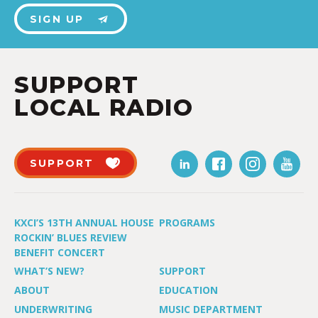
SIGN UP
SUPPORT
LOCAL RADIO
SUPPORT
KXCI’S 13TH ANNUAL HOUSE
PROGRAMS
ROCKIN’ BLUES REVIEW
BENEFIT CONCERT
WHAT’S NEW?
SUPPORT
ABOUT
EDUCATION
UNDERWRITING
MUSIC DEPARTMENT