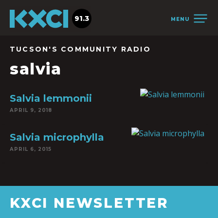
91.3
MENU
TUCSON'S COMMUNITY RADIO
salvia
Salvia lemmonii
APRIL 9, 2018
Salvia microphylla
APRIL 6, 2015
KXCI NEWSLETTER