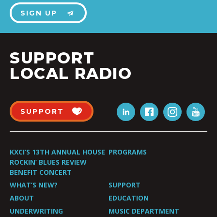
SIGN UP
SUPPORT
LOCAL RADIO
SUPPORT
KXCI’S 13TH ANNUAL HOUSE
PROGRAMS
ROCKIN’ BLUES REVIEW
BENEFIT CONCERT
WHAT’S NEW?
SUPPORT
ABOUT
EDUCATION
UNDERWRITING
MUSIC DEPARTMENT