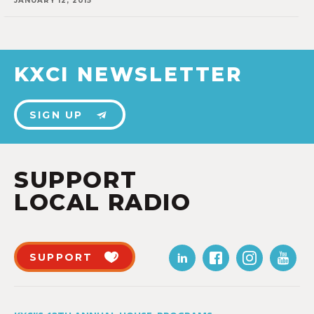
JANUARY 12, 2015
KXCI NEWSLETTER
SIGN UP
SUPPORT
LOCAL RADIO
SUPPORT