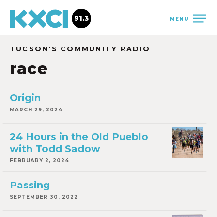
91.3
MENU
TUCSON'S COMMUNITY RADIO
race
Origin
MARCH 29, 2024
24 Hours in the Old Pueblo
with Todd Sadow
FEBRUARY 2, 2024
Passing
SEPTEMBER 30, 2022