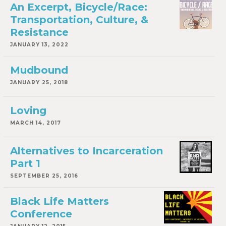
An Excerpt, Bicycle/Race:
Transportation, Culture, &
Resistance
JANUARY 13, 2022
Mudbound
JANUARY 25, 2018
Loving
MARCH 14, 2017
Alternatives to Incarceration
Part 1
SEPTEMBER 25, 2016
Black Life Matters
Conference