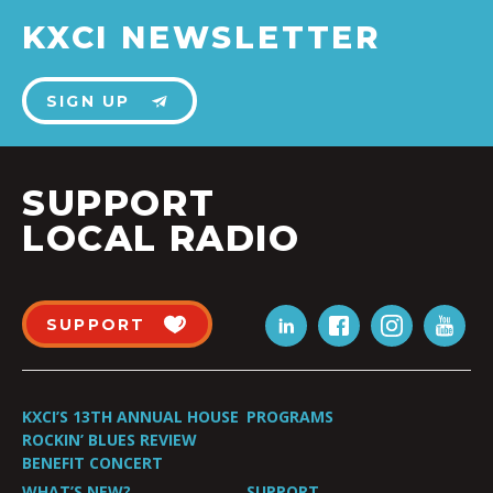
KXCI NEWSLETTER
SIGN UP
SUPPORT
LOCAL RADIO
SUPPORT
KXCI’S 13TH ANNUAL HOUSE
PROGRAMS
ROCKIN’ BLUES REVIEW
BENEFIT CONCERT
WHAT’S NEW?
SUPPORT