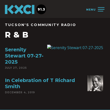
91.3
MENU
TUCSON'S COMMUNITY RADIO
R & B
Serenity
Stewart 07-27-
2025
JULY 27, 2025
In Celebration of T Richard
Smith
DECEMBER 4, 2019