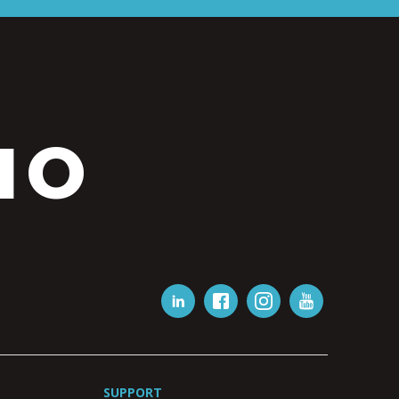
IO
SUPPORT