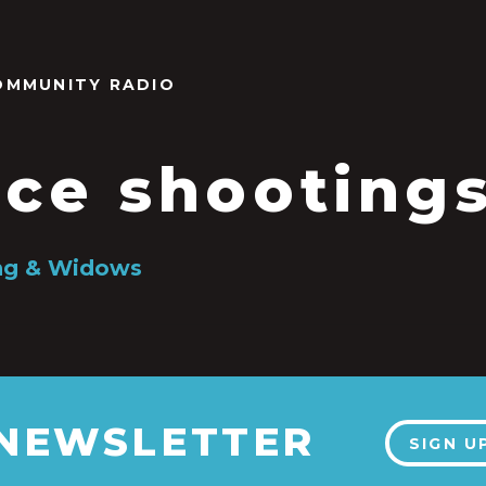
OMMUNITY RADIO
ice shooting
ing & Widows
 NEWSLETTER
SIGN U