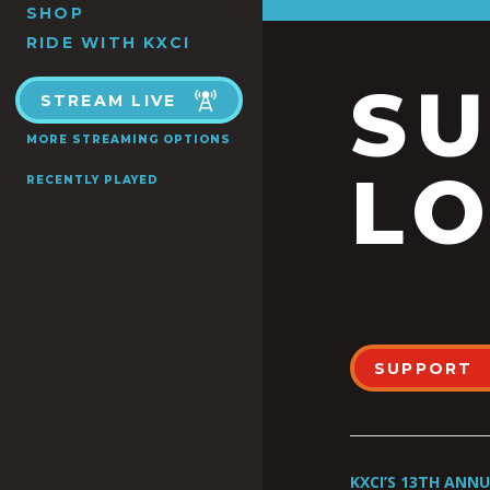
SHOP
RIDE WITH KXCI
S
STREAM LIVE
MORE STREAMING OPTIONS
LO
RECENTLY PLAYED
SUPPORT
KXCI’S 13TH ANN