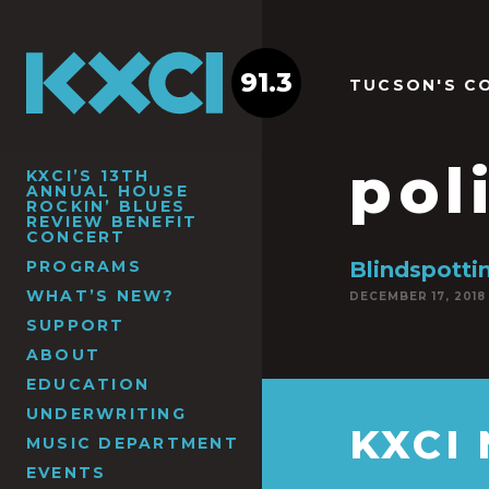
91.3
TUCSON'S C
pol
KXCI’S 13TH
ANNUAL HOUSE
ROCKIN’ BLUES
REVIEW BENEFIT
CONCERT
PROGRAMS
Blindspott
WHAT’S NEW?
DECEMBER 17, 2018
SUPPORT
ABOUT
EDUCATION
UNDERWRITING
KXCI
MUSIC DEPARTMENT
EVENTS