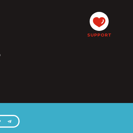
SUPPORT
s
P