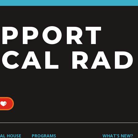
UPPORT
CAL RAD
UAL HOUSE
PROGRAMS
WHAT’S NEW?