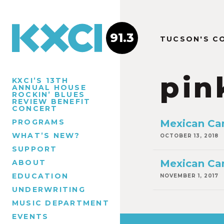
91.3
TUCSON'S C
pin
KXCI’S 13TH
ANNUAL HOUSE
ROCKIN’ BLUES
REVIEW BENEFIT
CONCERT
PROGRAMS
Mexican Ca
WHAT’S NEW?
OCTOBER 13, 2018
SUPPORT
Mexican Ca
ABOUT
EDUCATION
NOVEMBER 1, 2017
UNDERWRITING
MUSIC DEPARTMENT
EVENTS