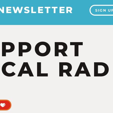
 NEWSLETTER
SIGN U
UPPORT
CAL RAD