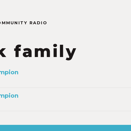
OMMUNITY RADIO
k family
mpion
mpion