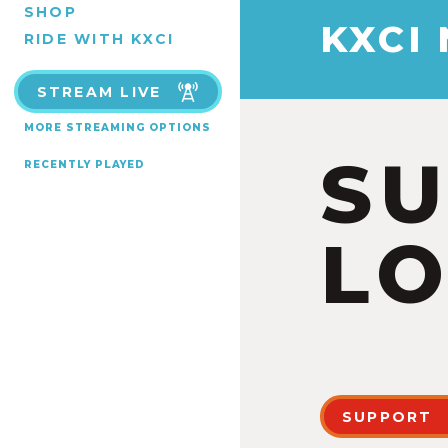
SHOP
KXCI
RIDE WITH KXCI
STREAM LIVE
MORE STREAMING OPTIONS
S
RECENTLY PLAYED
LO
SUPPORT