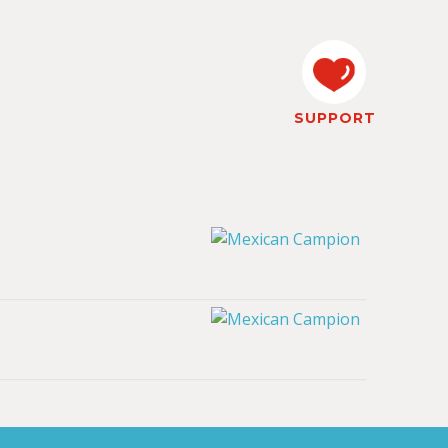
SUPPORT