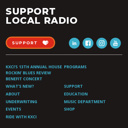
SUPPORT
LOCAL RADIO
SUPPORT
KXCI’S 13TH ANNUAL HOUSE
PROGRAMS
ROCKIN’ BLUES REVIEW
BENEFIT CONCERT
WHAT’S NEW?
SUPPORT
ABOUT
EDUCATION
UNDERWRITING
MUSIC DEPARTMENT
EVENTS
SHOP
RIDE WITH KXCI