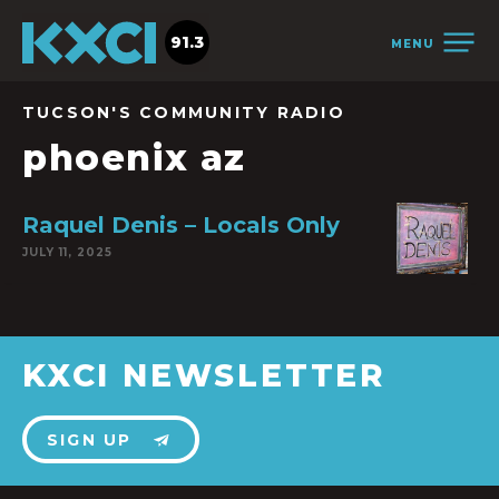
91.3
MENU
TUCSON'S COMMUNITY RADIO
phoenix az
Raquel Denis – Locals Only
JULY 11, 2025
KXCI NEWSLETTER
SIGN UP