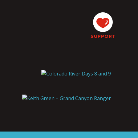
SUPPORT