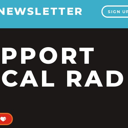
 NEWSLETTER
SIGN U
UPPORT
CAL RAD