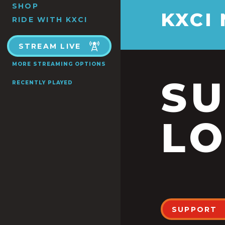
SHOP
KXCI
RIDE WITH KXCI
STREAM LIVE
MORE STREAMING OPTIONS
S
RECENTLY PLAYED
LO
SUPPORT