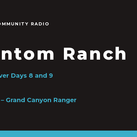
OMMUNITY RADIO
ntom Ranch
ver Days 8 and 9
 – Grand Canyon Ranger