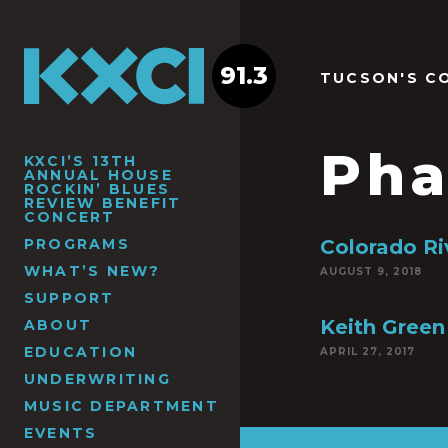
91.3
TUCSON'S C
Pha
KXCI’S 13TH
ANNUAL HOUSE
ROCKIN’ BLUES
REVIEW BENEFIT
CONCERT
PROGRAMS
Colorado Ri
WHAT’S NEW?
AUGUST 9, 2018
SUPPORT
Keith Green
ABOUT
EDUCATION
APRIL 27, 2017
UNDERWRITING
MUSIC DEPARTMENT
EVENTS