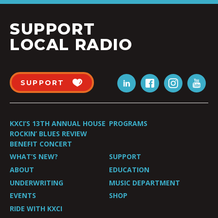
SUPPORT
LOCAL RADIO
SUPPORT
KXCI’S 13TH ANNUAL HOUSE
PROGRAMS
ROCKIN’ BLUES REVIEW
BENEFIT CONCERT
WHAT’S NEW?
SUPPORT
ABOUT
EDUCATION
UNDERWRITING
MUSIC DEPARTMENT
EVENTS
SHOP
RIDE WITH KXCI