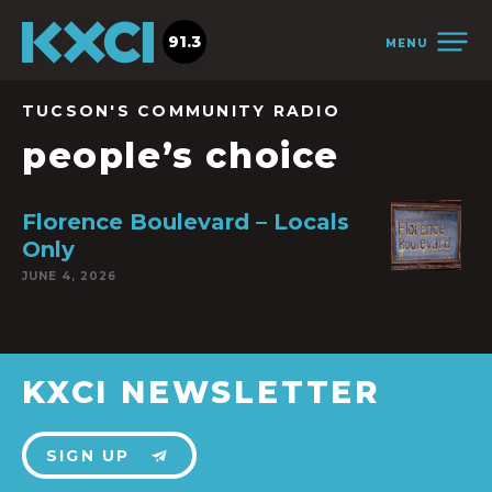
91.3
MENU
TUCSON'S COMMUNITY RADIO
people’s choice
Florence Boulevard – Locals
Only
JUNE 4, 2026
KXCI NEWSLETTER
SIGN UP