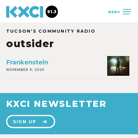
91.3
MENU
TUCSON'S COMMUNITY RADIO
outsider
Frankenstein
NOVEMBER 9, 2025
KXCI NEWSLETTER
SIGN UP