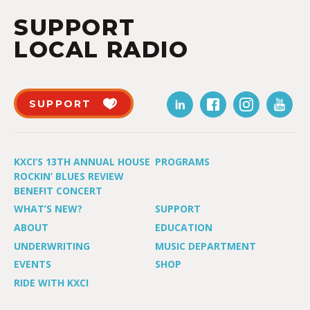
SUPPORT
LOCAL RADIO
SUPPORT
KXCI’S 13TH ANNUAL HOUSE
PROGRAMS
ROCKIN’ BLUES REVIEW
BENEFIT CONCERT
WHAT’S NEW?
SUPPORT
ABOUT
EDUCATION
UNDERWRITING
MUSIC DEPARTMENT
EVENTS
SHOP
RIDE WITH KXCI