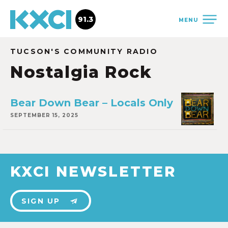
91.3
MENU
TUCSON'S COMMUNITY RADIO
Nostalgia Rock
Bear Down Bear – Locals Only
SEPTEMBER 15, 2025
KXCI NEWSLETTER
SIGN UP