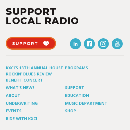
SUPPORT
LOCAL RADIO
SUPPORT
KXCI’S 13TH ANNUAL HOUSE
PROGRAMS
ROCKIN’ BLUES REVIEW
BENEFIT CONCERT
WHAT’S NEW?
SUPPORT
ABOUT
EDUCATION
UNDERWRITING
MUSIC DEPARTMENT
EVENTS
SHOP
RIDE WITH KXCI