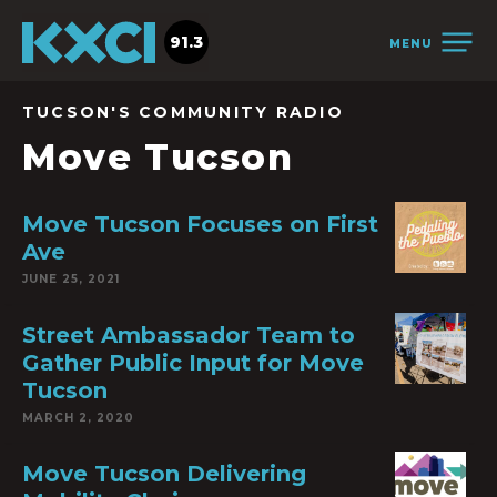
91.3
MENU
TUCSON'S COMMUNITY RADIO
Move Tucson
Move Tucson Focuses on First
Ave
JUNE 25, 2021
Street Ambassador Team to
Gather Public Input for Move
Tucson
MARCH 2, 2020
Move Tucson Delivering