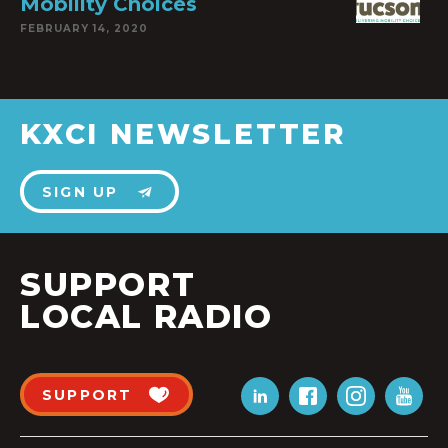
Mobility Choices
FEBRUARY 14, 2020
KXCI NEWSLETTER
SIGN UP
SUPPORT
LOCAL RADIO
SUPPORT