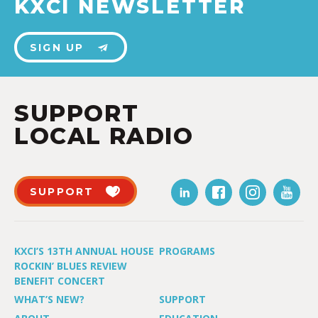
KXCI NEWSLETTER
SIGN UP
SUPPORT
LOCAL RADIO
SUPPORT
KXCI’S 13TH ANNUAL HOUSE
PROGRAMS
ROCKIN’ BLUES REVIEW
BENEFIT CONCERT
WHAT’S NEW?
SUPPORT