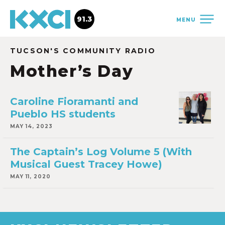
91.3
MENU
TUCSON'S COMMUNITY RADIO
Mother’s Day
Caroline Fioramanti and
Pueblo HS students
MAY 14, 2023
The Captain’s Log Volume 5 (With
Musical Guest Tracey Howe)
MAY 11, 2020