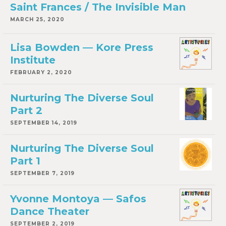
Saint Frances / The Invisible Man
MARCH 25, 2020
Lisa Bowden — Kore Press
Institute
FEBRUARY 2, 2020
Nurturing The Diverse Soul
Part 2
SEPTEMBER 14, 2019
Nurturing The Diverse Soul
Part 1
SEPTEMBER 7, 2019
Yvonne Montoya — Safos
Dance Theater
SEPTEMBER 2, 2019