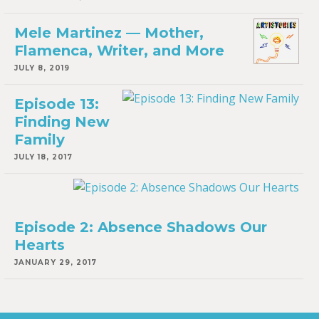
Mele Martinez — Mother,
Flamenca, Writer, and More
JULY 8, 2019
Episode 13:
Finding New
Family
JULY 18, 2017
Episode 2: Absence Shadows Our
Hearts
JANUARY 29, 2017