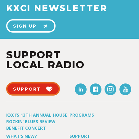
KXCI NEWSLETTER
SIGN UP
SUPPORT
LOCAL RADIO
SUPPORT
KXCI’S 13TH ANNUAL HOUSE
PROGRAMS
ROCKIN’ BLUES REVIEW
BENEFIT CONCERT
WHAT’S NEW?
SUPPORT