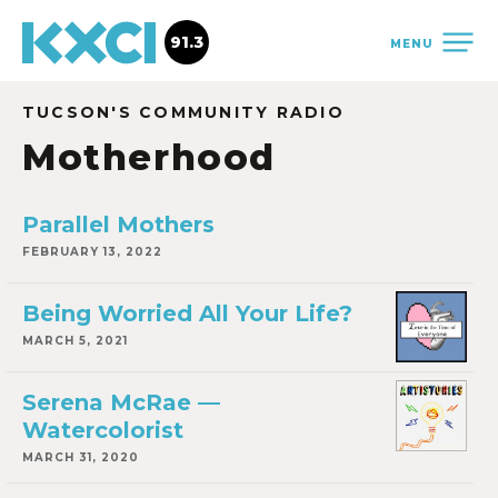
91.3
MENU
TUCSON'S COMMUNITY RADIO
Motherhood
Parallel Mothers
FEBRUARY 13, 2022
Being Worried All Your Life?
MARCH 5, 2021
Serena McRae —
Watercolorist
MARCH 31, 2020