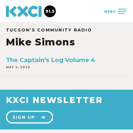
91.3
MENU
TUCSON'S COMMUNITY RADIO
Mike Simons
The Captain’s Log Volume 4
MAY 4, 2020
KXCI NEWSLETTER
SIGN UP