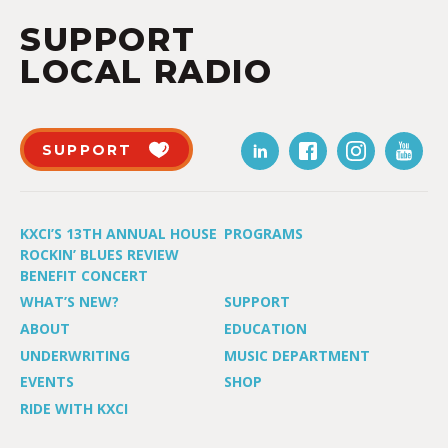
SUPPORT
LOCAL RADIO
SUPPORT
KXCI’S 13TH ANNUAL HOUSE
PROGRAMS
ROCKIN’ BLUES REVIEW
BENEFIT CONCERT
WHAT’S NEW?
SUPPORT
ABOUT
EDUCATION
UNDERWRITING
MUSIC DEPARTMENT
EVENTS
SHOP
RIDE WITH KXCI