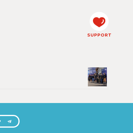
SUPPORT
P