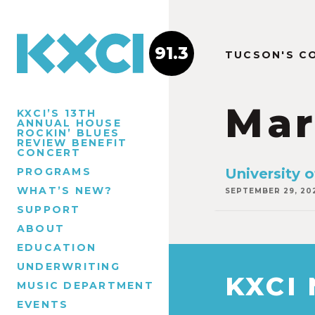
91.3
TUCSON'S C
Mar
KXCI’S 13TH
ANNUAL HOUSE
ROCKIN’ BLUES
REVIEW BENEFIT
CONCERT
PROGRAMS
University 
WHAT’S NEW?
SEPTEMBER 29, 20
SUPPORT
ABOUT
EDUCATION
UNDERWRITING
KXCI
MUSIC DEPARTMENT
EVENTS