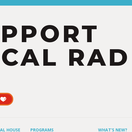
UPPORT
CAL RAD
UAL HOUSE
PROGRAMS
WHAT’S NEW?