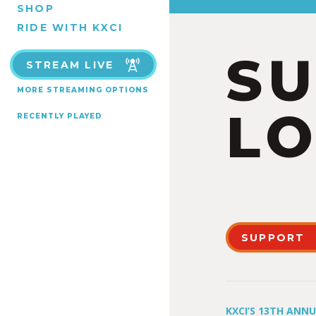
SHOP
RIDE WITH KXCI
S
STREAM LIVE
MORE STREAMING OPTIONS
LO
RECENTLY PLAYED
SUPPORT
KXCI’S 13TH ANN