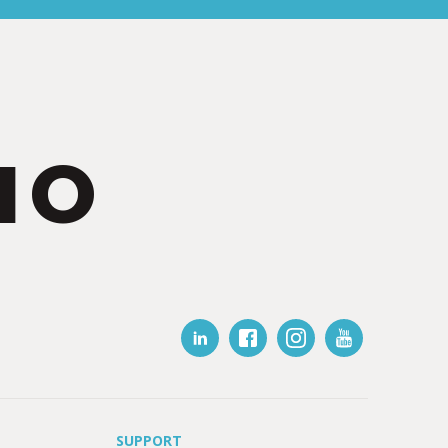
IO
SUPPORT