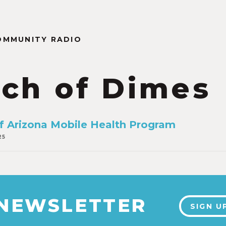
OMMUNITY RADIO
ch of Dimes
of Arizona Mobile Health Program
25
 NEWSLETTER
SIGN U