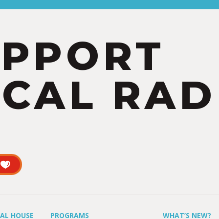
UPPORT
CAL RAD
UAL HOUSE
PROGRAMS
WHAT’S NEW?