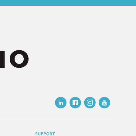
IO
SUPPORT