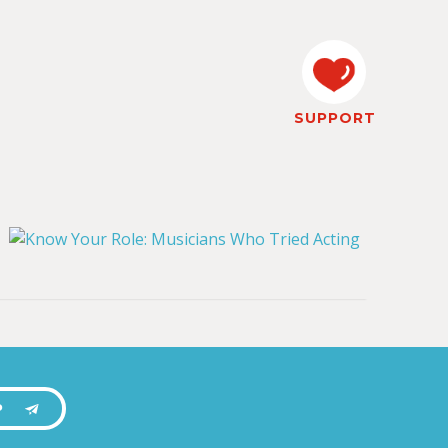
SUPPORT
P