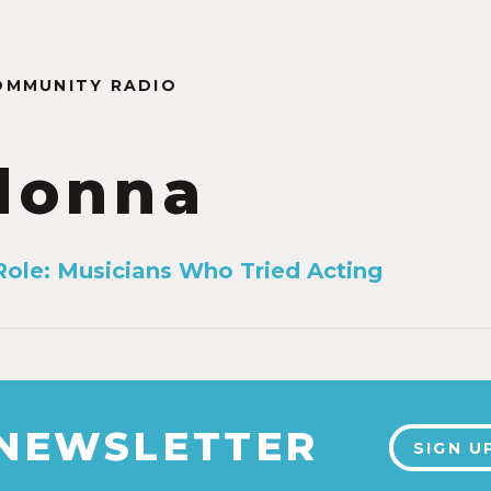
OMMUNITY RADIO
donna
ole: Musicians Who Tried Acting
 NEWSLETTER
SIGN U