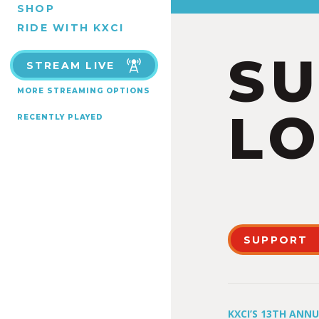
SHOP
RIDE WITH KXCI
S
STREAM LIVE
MORE STREAMING OPTIONS
LO
RECENTLY PLAYED
SUPPORT
KXCI’S 13TH ANN