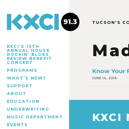
91.3
TUCSON'S C
Ma
KXCI’S 13TH
ANNUAL HOUSE
ROCKIN’ BLUES
REVIEW BENEFIT
CONCERT
PROGRAMS
Know Your R
WHAT’S NEW?
JUNE 14, 2016
SUPPORT
ABOUT
EDUCATION
UNDERWRITING
KXCI
MUSIC DEPARTMENT
EVENTS