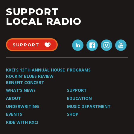
SUPPORT
LOCAL RADIO
SUPPORT
KXCI’S 13TH ANNUAL HOUSE
PROGRAMS
ROCKIN’ BLUES REVIEW
BENEFIT CONCERT
WHAT’S NEW?
SUPPORT
ABOUT
EDUCATION
UNDERWRITING
MUSIC DEPARTMENT
EVENTS
SHOP
RIDE WITH KXCI