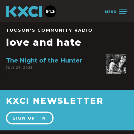
91.3
MENU
TUCSON'S COMMUNITY RADIO
love and hate
The Night of the Hunter
JULY 27, 2025
KXCI NEWSLETTER
SIGN UP