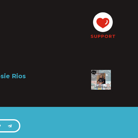
SUPPORT
sie Rios
P