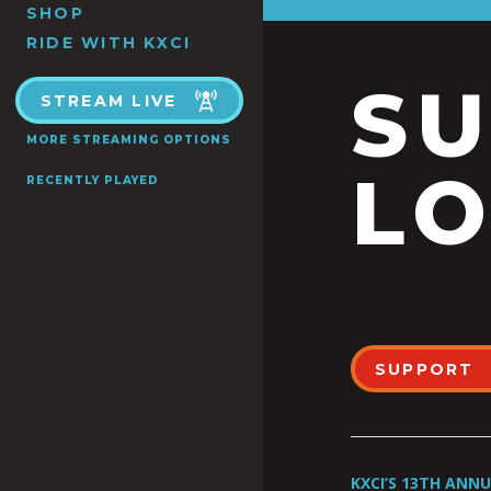
SHOP
RIDE WITH KXCI
S
STREAM LIVE
MORE STREAMING OPTIONS
LO
RECENTLY PLAYED
SUPPORT
KXCI’S 13TH ANN