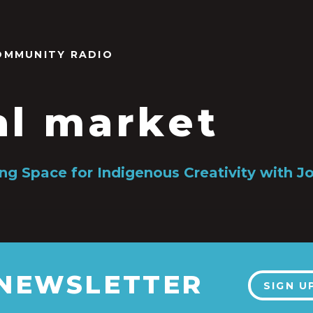
OMMUNITY RADIO
al market
ng Space for Indigenous Creativity with Jo
 NEWSLETTER
SIGN U