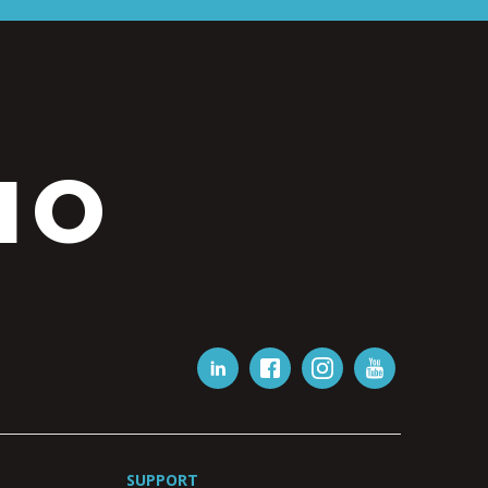
IO
SUPPORT