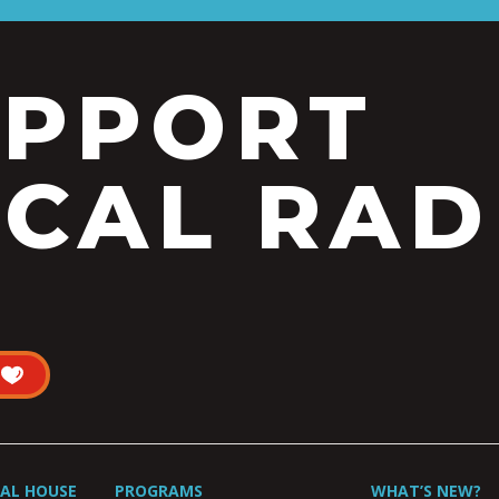
UPPORT
CAL RAD
UAL HOUSE
PROGRAMS
WHAT’S NEW?