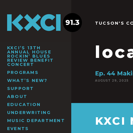
91.3
TUCSON'S C
loc
KXCI’S 13TH
ANNUAL HOUSE
ROCKIN’ BLUES
REVIEW BENEFIT
CONCERT
PROGRAMS
Ep. 44 Maki
WHAT’S NEW?
AUGUST 29, 2025
SUPPORT
ABOUT
EDUCATION
UNDERWRITING
KXCI
MUSIC DEPARTMENT
EVENTS