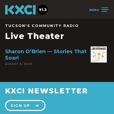
91.3
MENU
TUCSON'S COMMUNITY RADIO
Live Theater
Sharon O’Brien — Stories That
Soar!
AUGUST 3, 2020
KXCI NEWSLETTER
SIGN UP