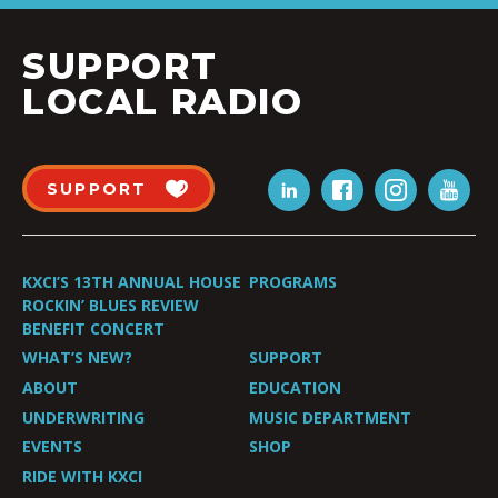
SUPPORT
LOCAL RADIO
SUPPORT
KXCI’S 13TH ANNUAL HOUSE
PROGRAMS
ROCKIN’ BLUES REVIEW
BENEFIT CONCERT
WHAT’S NEW?
SUPPORT
ABOUT
EDUCATION
UNDERWRITING
MUSIC DEPARTMENT
EVENTS
SHOP
RIDE WITH KXCI