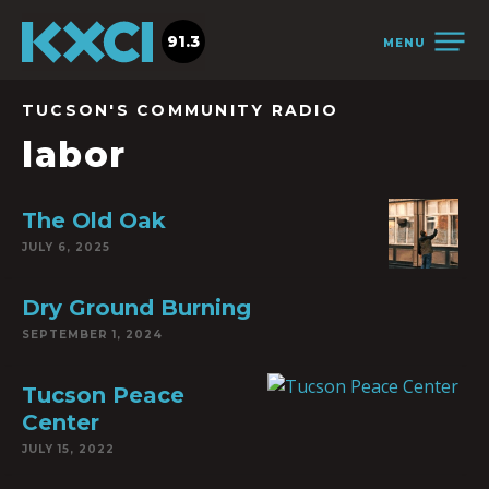
91.3
MENU
TUCSON'S COMMUNITY RADIO
labor
The Old Oak
JULY 6, 2025
Dry Ground Burning
SEPTEMBER 1, 2024
Tucson Peace
Center
JULY 15, 2022