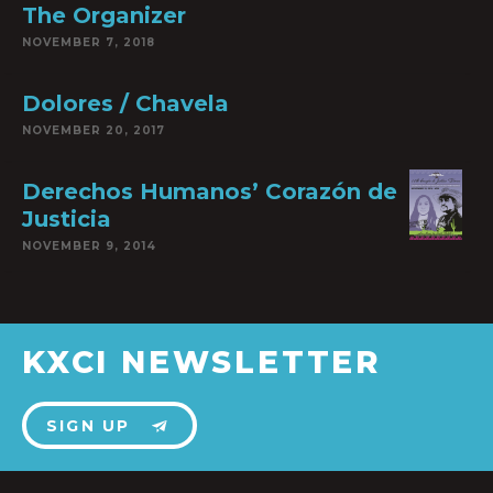
The Organizer
NOVEMBER 7, 2018
Dolores / Chavela
NOVEMBER 20, 2017
Derechos Humanos’ Corazón de
Justicia
NOVEMBER 9, 2014
KXCI NEWSLETTER
SIGN UP