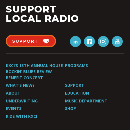
SUPPORT
LOCAL RADIO
SUPPORT
KXCI’S 13TH ANNUAL HOUSE
PROGRAMS
ROCKIN’ BLUES REVIEW
BENEFIT CONCERT
WHAT’S NEW?
SUPPORT
ABOUT
EDUCATION
UNDERWRITING
MUSIC DEPARTMENT
EVENTS
SHOP
RIDE WITH KXCI