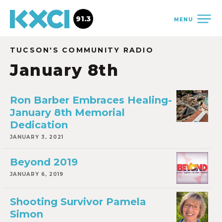
91.3
MENU
TUCSON'S COMMUNITY RADIO
January 8th
Ron Barber Embraces Healing-
January 8th Memorial
Dedication
JANUARY 3, 2021
Beyond 2019
JANUARY 6, 2019
Shooting Survivor Pamela
Simon