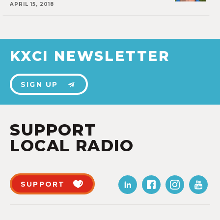
APRIL 15, 2018
KXCI NEWSLETTER
SIGN UP
SUPPORT
LOCAL RADIO
SUPPORT