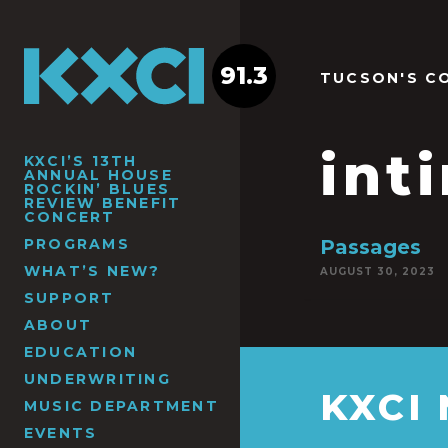
91.3
TUCSON'S C
int
KXCI’S 13TH
ANNUAL HOUSE
ROCKIN’ BLUES
REVIEW BENEFIT
CONCERT
PROGRAMS
Passages
WHAT’S NEW?
AUGUST 30, 2023
SUPPORT
ABOUT
EDUCATION
UNDERWRITING
KXCI
MUSIC DEPARTMENT
EVENTS