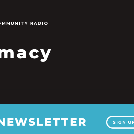
OMMUNITY RADIO
imacy
 NEWSLETTER
SIGN U