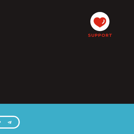
SUPPORT
P