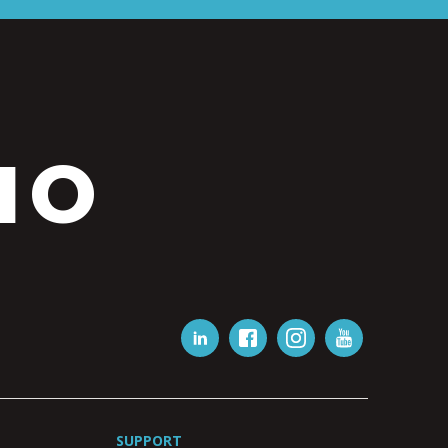
IO
SUPPORT