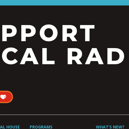
UPPORT
CAL RAD
UAL HOUSE
PROGRAMS
WHAT’S NEW?