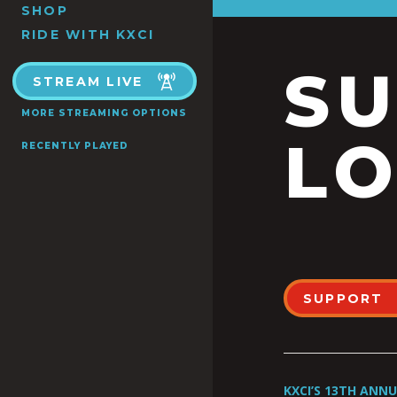
SHOP
RIDE WITH KXCI
S
STREAM LIVE
MORE STREAMING OPTIONS
LO
RECENTLY PLAYED
SUPPORT
KXCI’S 13TH ANN