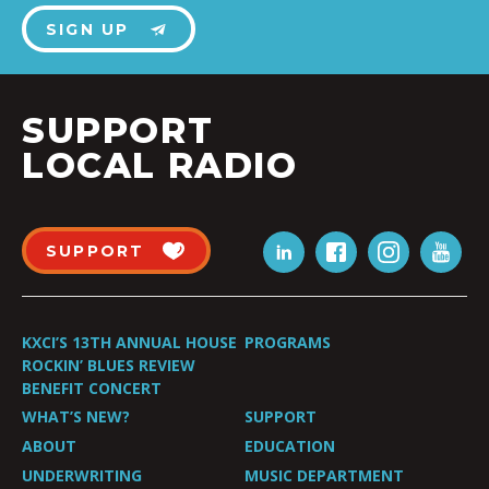
SIGN UP
SUPPORT
LOCAL RADIO
SUPPORT
KXCI’S 13TH ANNUAL HOUSE
PROGRAMS
ROCKIN’ BLUES REVIEW
BENEFIT CONCERT
WHAT’S NEW?
SUPPORT
ABOUT
EDUCATION
UNDERWRITING
MUSIC DEPARTMENT