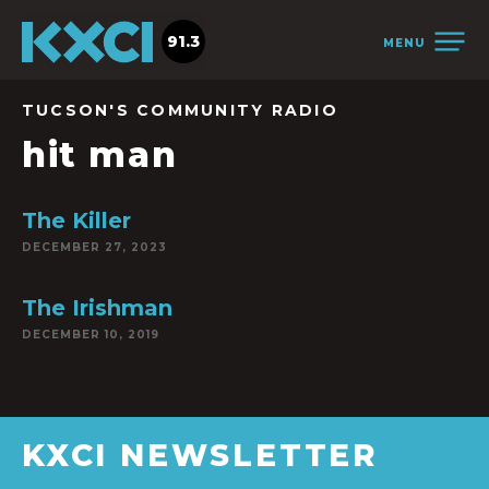
91.3
MENU
TUCSON'S COMMUNITY RADIO
hit man
The Killer
DECEMBER 27, 2023
The Irishman
DECEMBER 10, 2019
KXCI NEWSLETTER