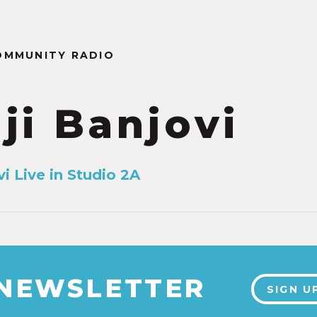
OMMUNITY RADIO
ji Banjovi
i Live in Studio 2A
 NEWSLETTER
SIGN U