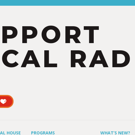
UPPORT
CAL RAD
UAL HOUSE
PROGRAMS
WHAT’S NEW?