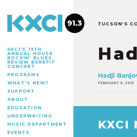
91.3
TUCSON'S C
Had
KXCI’S 13TH
ANNUAL HOUSE
ROCKIN’ BLUES
REVIEW BENEFIT
CONCERT
PROGRAMS
Hadji Banjov
WHAT’S NEW?
FEBRUARY 9, 2016
SUPPORT
ABOUT
EDUCATION
UNDERWRITING
KXCI
MUSIC DEPARTMENT
EVENTS