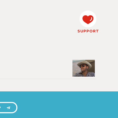
SUPPORT
P