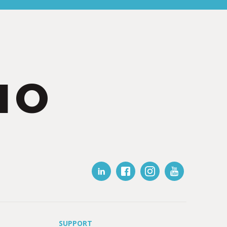
IO
SUPPORT