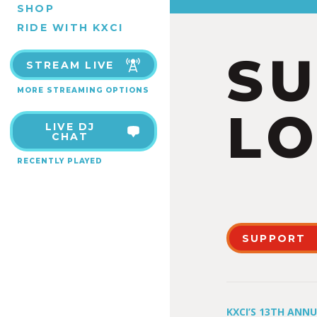
SHOP
RIDE WITH KXCI
S
STREAM LIVE
MORE STREAMING OPTIONS
LO
LIVE DJ
CHAT
RECENTLY PLAYED
SUPPORT
KXCI’S 13TH ANN