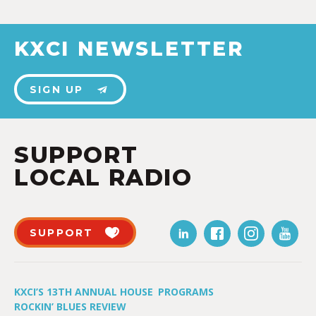
KXCI NEWSLETTER
SIGN UP
SUPPORT
LOCAL RADIO
SUPPORT
KXCI’S 13TH ANNUAL HOUSE
PROGRAMS
ROCKIN’ BLUES REVIEW