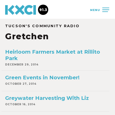
91.3
MENU
TUCSON'S COMMUNITY RADIO
Gretchen
Heirloom Farmers Market at Rillito
Park
DECEMBER 29, 2014
Green Events in November!
OCTOBER 27, 2014
Greywater Harvesting With Liz
OCTOBER 16, 2014