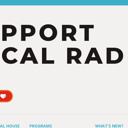
UPPORT
CAL RAD
UAL HOUSE
PROGRAMS
WHAT’S NEW?