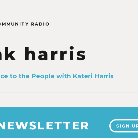
OMMUNITY RADIO
nk harris
ice to the People with Kateri Harris
3
 NEWSLETTER
SIGN U