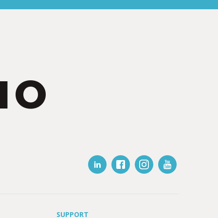
IO
SUPPORT