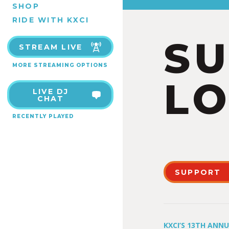
SHOP
RIDE WITH KXCI
S
STREAM LIVE
MORE STREAMING OPTIONS
LO
LIVE DJ
CHAT
RECENTLY PLAYED
SUPPORT
KXCI’S 13TH ANN