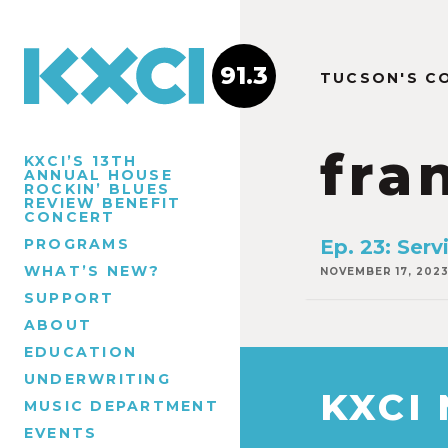
91.3
TUCSON'S C
fra
KXCI’S 13TH
ANNUAL HOUSE
ROCKIN’ BLUES
REVIEW BENEFIT
CONCERT
PROGRAMS
Ep. 23: Serv
WHAT’S NEW?
NOVEMBER 17, 202
SUPPORT
ABOUT
EDUCATION
UNDERWRITING
KXCI
MUSIC DEPARTMENT
EVENTS