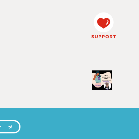
SUPPORT
P