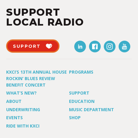
SUPPORT
LOCAL RADIO
SUPPORT
KXCI’S 13TH ANNUAL HOUSE
PROGRAMS
ROCKIN’ BLUES REVIEW
BENEFIT CONCERT
WHAT’S NEW?
SUPPORT
ABOUT
EDUCATION
UNDERWRITING
MUSIC DEPARTMENT
EVENTS
SHOP
RIDE WITH KXCI