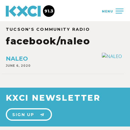
91.3
MENU
TUCSON'S COMMUNITY RADIO
facebook/naleo
NALEO
JUNE 6, 2020
KXCI NEWSLETTER
SIGN UP