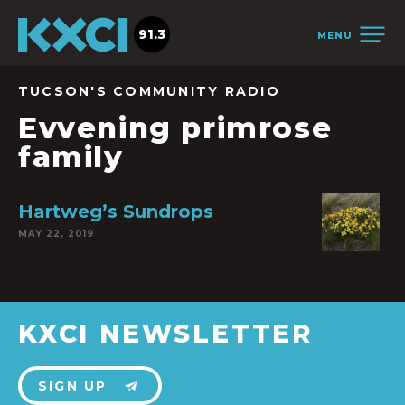
91.3
MENU
TUCSON'S COMMUNITY RADIO
Evvening primrose
family
Hartweg’s Sundrops
MAY 22, 2019
KXCI NEWSLETTER
SIGN UP