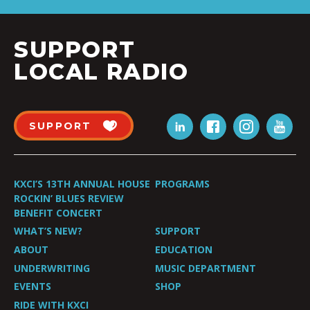
SUPPORT
LOCAL RADIO
SUPPORT
KXCI’S 13TH ANNUAL HOUSE
PROGRAMS
ROCKIN’ BLUES REVIEW
BENEFIT CONCERT
WHAT’S NEW?
SUPPORT
ABOUT
EDUCATION
UNDERWRITING
MUSIC DEPARTMENT
EVENTS
SHOP
RIDE WITH KXCI