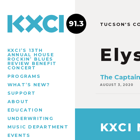
91.3
TUCSON'S C
Ely
KXCI’S 13TH
ANNUAL HOUSE
ROCKIN’ BLUES
REVIEW BENEFIT
CONCERT
PROGRAMS
The Captain
WHAT’S NEW?
AUGUST 3, 2020
SUPPORT
ABOUT
EDUCATION
UNDERWRITING
KXCI
MUSIC DEPARTMENT
EVENTS