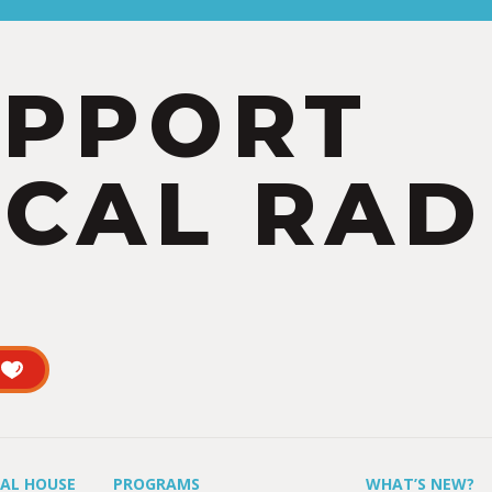
UPPORT
CAL RAD
UAL HOUSE
PROGRAMS
WHAT’S NEW?