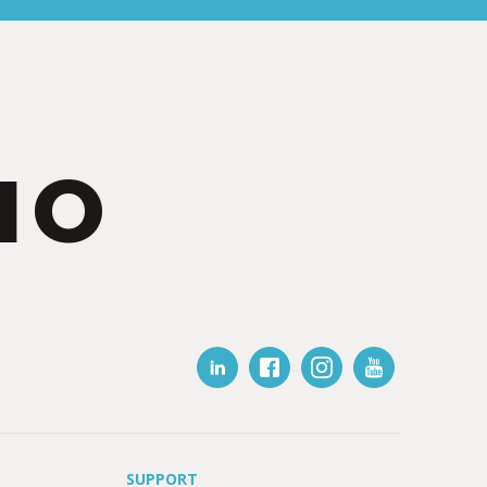
IO
SUPPORT