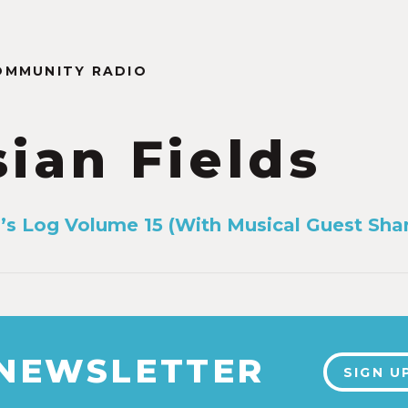
OMMUNITY RADIO
sian Fields
’s Log Volume 15 (With Musical Guest Sha
 NEWSLETTER
SIGN U