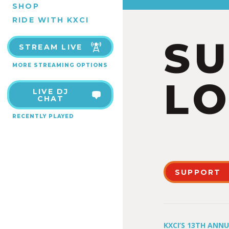
SHOP
RIDE WITH KXCI
S
STREAM LIVE
MORE STREAMING OPTIONS
LO
LIVE DJ
CHAT
RECENTLY PLAYED
SUPPORT
KXCI’S 13TH ANN