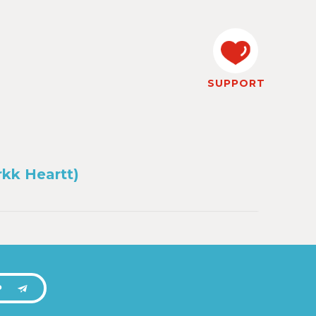
SUPPORT
rkk Heartt)
P