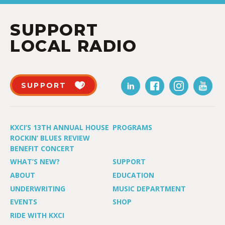
SUPPORT
LOCAL RADIO
SUPPORT
KXCI’S 13TH ANNUAL HOUSE
PROGRAMS
ROCKIN’ BLUES REVIEW
BENEFIT CONCERT
WHAT’S NEW?
SUPPORT
ABOUT
EDUCATION
UNDERWRITING
MUSIC DEPARTMENT
EVENTS
SHOP
RIDE WITH KXCI