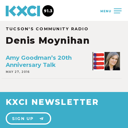
91.3
MENU
TUCSON'S COMMUNITY RADIO
Denis Moynihan
Amy Goodman’s 20th
Anniversary Talk
MAY 27, 2016
KXCI NEWSLETTER
SIGN UP