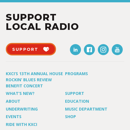
SUPPORT
LOCAL RADIO
SUPPORT
KXCI’S 13TH ANNUAL HOUSE
PROGRAMS
ROCKIN’ BLUES REVIEW
BENEFIT CONCERT
WHAT’S NEW?
SUPPORT
ABOUT
EDUCATION
UNDERWRITING
MUSIC DEPARTMENT
EVENTS
SHOP
RIDE WITH KXCI