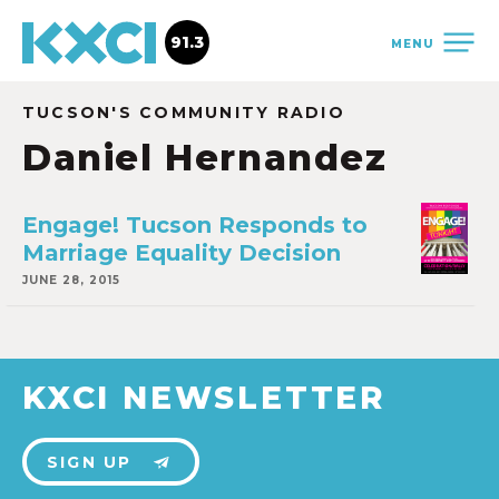
91.3
MENU
TUCSON'S COMMUNITY RADIO
Daniel Hernandez
Engage! Tucson Responds to
Marriage Equality Decision
JUNE 28, 2015
KXCI NEWSLETTER
SIGN UP