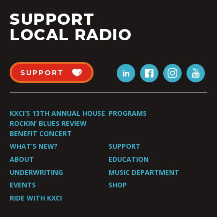
SUPPORT
LOCAL RADIO
SUPPORT
KXCI’S 13TH ANNUAL HOUSE
PROGRAMS
ROCKIN’ BLUES REVIEW
BENEFIT CONCERT
WHAT’S NEW?
SUPPORT
ABOUT
EDUCATION
UNDERWRITING
MUSIC DEPARTMENT
EVENTS
SHOP
RIDE WITH KXCI