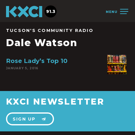
91.3
MENU
TUCSON'S COMMUNITY RADIO
Dale Watson
Rose Lady’s Top 10
JANUARY 5, 2016
KXCI NEWSLETTER
SIGN UP