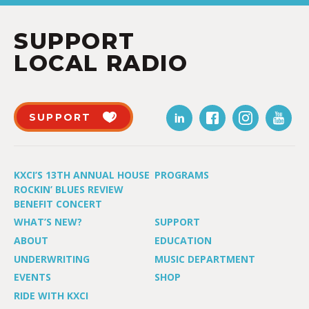
SUPPORT
LOCAL RADIO
SUPPORT
KXCI’S 13TH ANNUAL HOUSE
PROGRAMS
ROCKIN’ BLUES REVIEW
BENEFIT CONCERT
WHAT’S NEW?
SUPPORT
ABOUT
EDUCATION
UNDERWRITING
MUSIC DEPARTMENT
EVENTS
SHOP
RIDE WITH KXCI