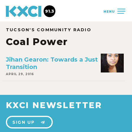
91.3
MENU
TUCSON'S COMMUNITY RADIO
Coal Power
Jihan Gearon: Towards a Just
Transition
APRIL 29, 2016
KXCI NEWSLETTER
SIGN UP