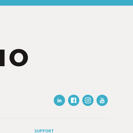
IO
SUPPORT