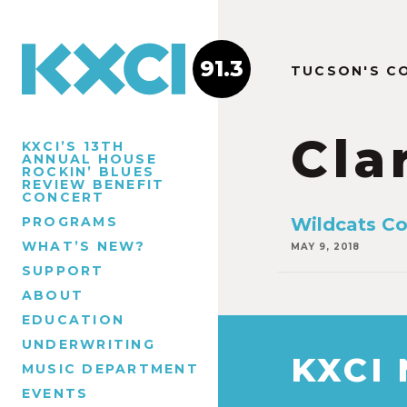
91.3
TUCSON'S C
Cla
KXCI’S 13TH
ANNUAL HOUSE
ROCKIN’ BLUES
REVIEW BENEFIT
CONCERT
PROGRAMS
Wildcats Co
WHAT’S NEW?
MAY 9, 2018
SUPPORT
ABOUT
EDUCATION
UNDERWRITING
KXCI
MUSIC DEPARTMENT
EVENTS