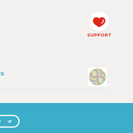
SUPPORT
ts
P