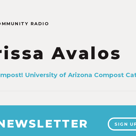
OMMUNITY RADIO
rissa Avalos
mpost! University of Arizona Compost Ca
 NEWSLETTER
SIGN U