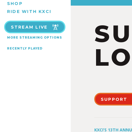
SHOP
RIDE WITH KXCI
S
STREAM LIVE
MORE STREAMING OPTIONS
LO
RECENTLY PLAYED
SUPPORT
KXCI’S 13TH ANN