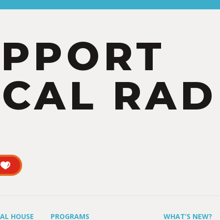
UPPORT
CAL RAD
UAL HOUSE
PROGRAMS
WHAT’S NEW?