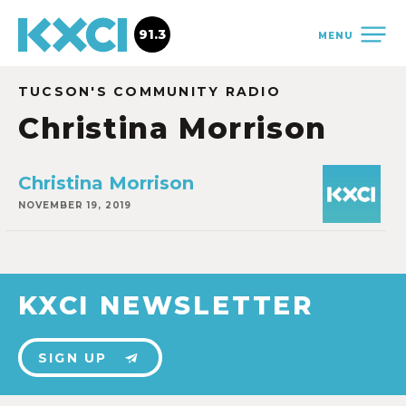
91.3
MENU
TUCSON'S COMMUNITY RADIO
Christina Morrison
Christina Morrison
NOVEMBER 19, 2019
KXCI NEWSLETTER
SIGN UP