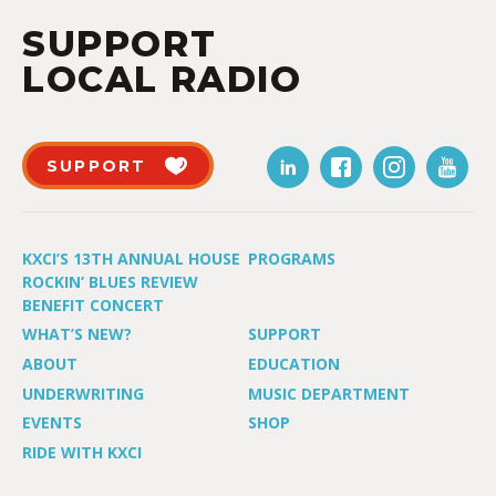
SUPPORT
LOCAL RADIO
SUPPORT
KXCI’S 13TH ANNUAL HOUSE
PROGRAMS
ROCKIN’ BLUES REVIEW
BENEFIT CONCERT
WHAT’S NEW?
SUPPORT
ABOUT
EDUCATION
UNDERWRITING
MUSIC DEPARTMENT
EVENTS
SHOP
RIDE WITH KXCI