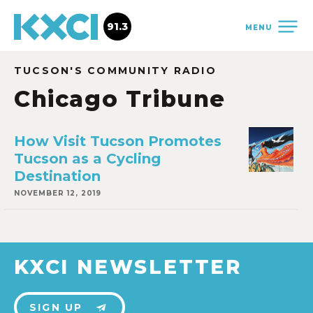
91.3
MENU
TUCSON'S COMMUNITY RADIO
Chicago Tribune
How Visit Tucson Promotes
Tucson as a Cycling
Destination
NOVEMBER 12, 2019
KXCI NEWSLETTER
SIGN UP