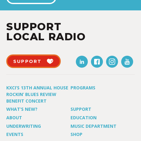
SUPPORT
LOCAL RADIO
SUPPORT
KXCI’S 13TH ANNUAL HOUSE
PROGRAMS
ROCKIN’ BLUES REVIEW
BENEFIT CONCERT
WHAT’S NEW?
SUPPORT
ABOUT
EDUCATION
UNDERWRITING
MUSIC DEPARTMENT
EVENTS
SHOP